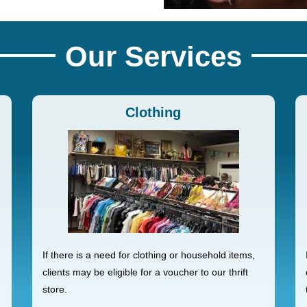
Our Services
Clothing
If there is a need for clothing or household items,
clients may be eligible for a voucher to our thrift
store.