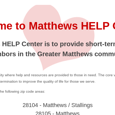
e to Matthews HELP 
HELP Center is to provide short-term
hbors in the Greater Matthews commu
ity where help and resources are provided to those in need. The core val
rmination to improve the quality of life for those we serve.
he following zip code areas:
28104 - Matthews / Stallings
28105 - Matthews