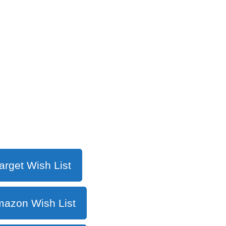
arget Wish List
azon Wish List