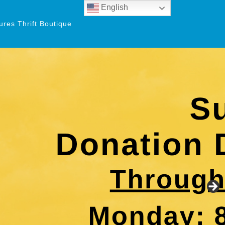
English
res Thrift Boutique