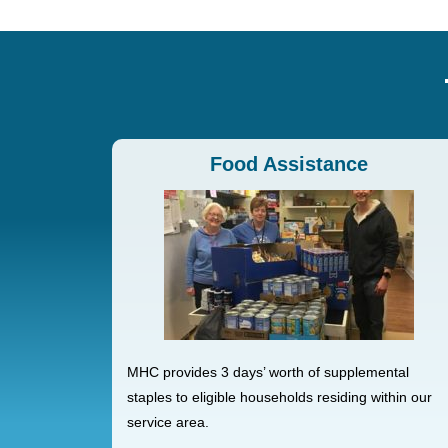
Food Assistance
MHC provides 3 days’ worth of supplemental
staples to eligible households residing within our
service area.