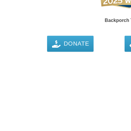
Backporch T
DONATE