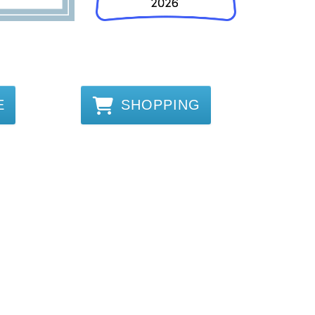
E
SHOPPING