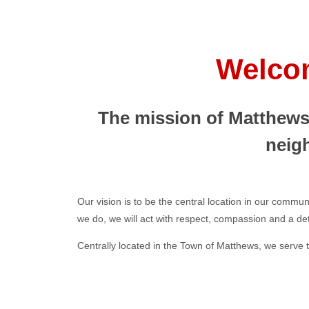
Welcom
The mission of Matthews 
neig
Our vision is to be the central location in our commun
we do, we will act with respect, compassion and a dete
Centrally located in the Town of Matthews, we serve t