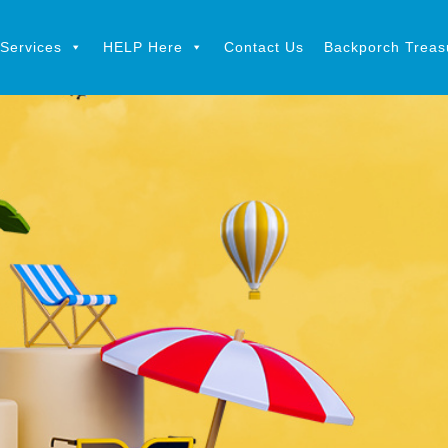
Services
HELP Here
Contact Us
Backporch Treasu