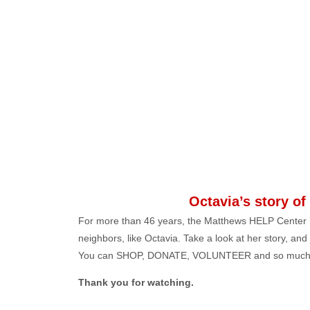
Octavia’s story of
For more than 46 years, the Matthews HELP Center 
neighbors, like Octavia. Take a look at her story, and
You can SHOP, DONATE, VOLUNTEER and so much
Thank you for watching.