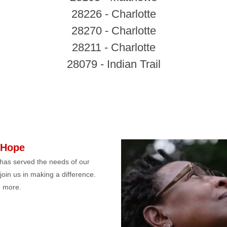
28226 - Charlotte
28270 - Charlotte
28211 - Charlotte
28079 - Indian Trail
 Hope
has served the needs of our
 join us in making a difference.
 more.