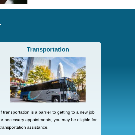
Transportation
If transportation is a barrier to getting to a new job
or necessary appointments, you may be eligible for
transportation assistance.