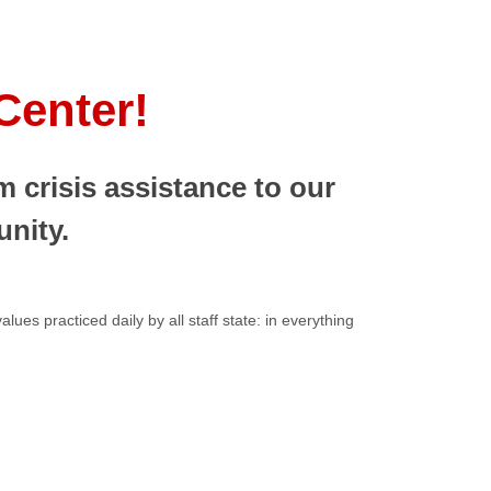
Center!
 crisis assistance to our
nity.
ues practiced daily by all staff state: in everything