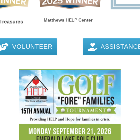
Matthews HELP Center
reasures
VOLUNTEER
ASSISTANC