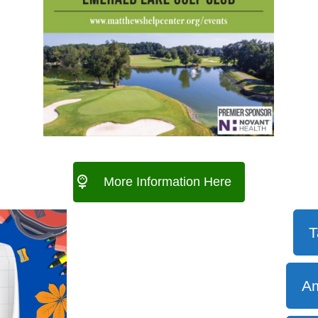
More Information Here
T
Am