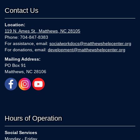
Contact Us
Location:
119 N. Ames St., Matthews, NC 28105
Phone: 704-847-8383
For assistance, email:
socialworkdocs@matthewshelpcenter.org
For donations, email:
development@matthewshelpcenter.org
Mailing Address:
PO Box 91
Matthews, NC 28106
Hours of Operation
Social Services
Monday - Friday