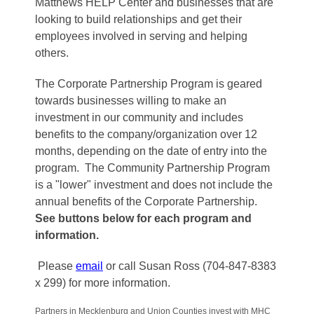
Matthews HELP Center and businesses that are
looking to build relationships and get their
employees involved in serving and helping
others.
The Corporate Partnership Program is geared
towards businesses willing to make an
investment in our community and includes
benefits to the company/organization over 12
months, depending on the date of entry into the
program. The Community Partnership Program
is a "lower" investment and does not include the
annual benefits of the Corporate Partnership.
See buttons below for each program and
information.
Please
email
or call Susan Ross (704-847-8383
x 299) for more information.
Partners in Mecklenburg and Union Counties invest with MHC