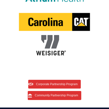
Corporate Partnership Program
Community Partnership Program