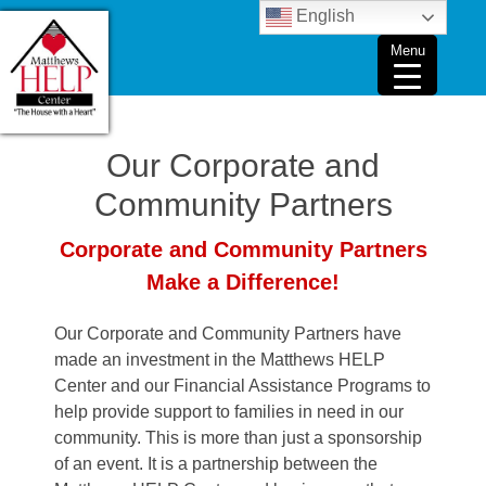
Skip
English
to
Menu
content
Our Corporate and
Community Partners
Corporate and Community Partners
Make a Difference!
Our Corporate and Community Partners have
made an investment in the Matthews HELP
Center and our Financial Assistance Programs to
help provide support to families in need in our
community. This is more than just a sponsorship
of an event. It is a partnership between the