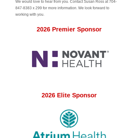
We would love to hear from you. Contact Susan Ross at 704-
847-8383 x 299 for more information. We look forward to
working with you.
2026 Premier Sponsor
2026 Elite Sponsor