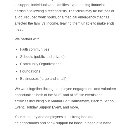
to support individuals and families experiencing financial
hardship following a recent crisis. That crisis may be the loss of
a job, reduced work hours, or a medical emergency that has
affected the family's income, leaving them unable to make ends
meet.
We partner with:
Faith communities
Schools (public and private)
Community Organizations
Foundations
Businesses (large and small)
We work together through employee engagement and volunteer
opportunities both at the MHC and at off-site events and
activities including our Annual Golf Tournament, Back to School
Event, Holiday Support Event, and more.
Your company and employees can strengthen our
neighborhoods and show support for those in need of a hand.