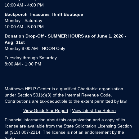
10:00 AM - 4:00 PM
Backporch Treasures Thrift Boutique
Monday - Saturday
10:00 AM - 5:00 PM
Donation Drop-Off - SUMMER HOURS as of June 1, 2026 -
Aug. 31st
Monday 8:00 AM - NOON Only
Tuesday through Saturday
8:00 AM - 1:00 PM
Matthews HELP Center is a qualified Charitable organization
under Section 501(c)(3) of the Internal Revenue Code.
Contributions are tax-deductible to the extent permitted by law.
View GuideStar Report
|
View latest Tax Return
Financial information about this organization and a copy of its
license are available from the State Solicitation Licensing Section
at (919) 807-2214. The license is not an endorsement by the
State.