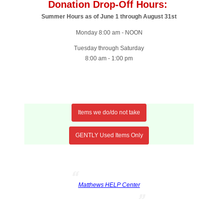
Donation Drop-Off Hours:
Summer Hours as of June 1 through August 31st
Monday 8:00 am - NOON
Tuesday through Saturday
8:00 am - 1:00 pm
Items we do/do not take
GENTLY Used Items Only
Matthews HELP Center