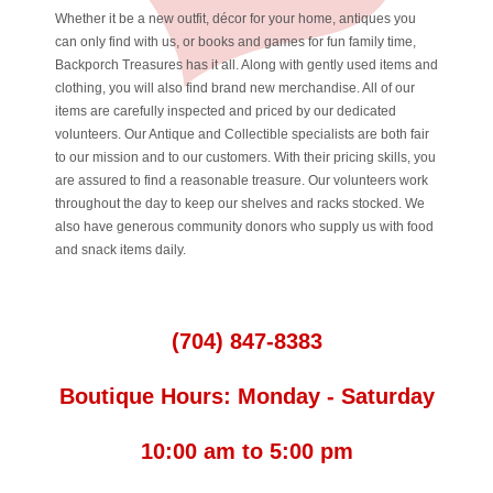
Whether it be a new outfit, décor for your home, antiques you
can only find with us, or books and games for fun family time,
Backporch Treasures has it all. Along with gently used items and
clothing, you will also find brand new merchandise. All of our
items are carefully inspected and priced by our dedicated
volunteers. Our Antique and Collectible specialists are both fair
to our mission and to our customers. With their pricing skills, you
are assured to find a reasonable treasure. Our volunteers work
throughout the day to keep our shelves and racks stocked. We
also have generous community donors who supply us with food
and snack items daily.
(704) 847-8383
Boutique Hours: Monday - Saturday
10:00 am to 5:00 pm