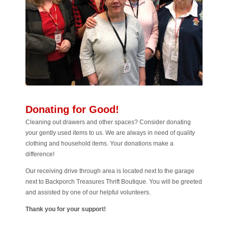
Donating for Good!
Cleaning out drawers and other spaces? Consider donating
your gently used items to us. We are always in need of quality
clothing and household items. Your donations make a
difference!
Our receiving drive through area is located next to the garage
next to Backporch Treasures Thrift Boutique. You will be greeted
and assisted by one of our helpful volunteers.
Thank you for your support!