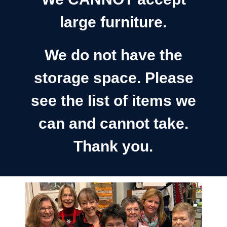
large furniture.
We do not have the
storage space. Please
see the list of items we
can and cannot take.
Thank you.