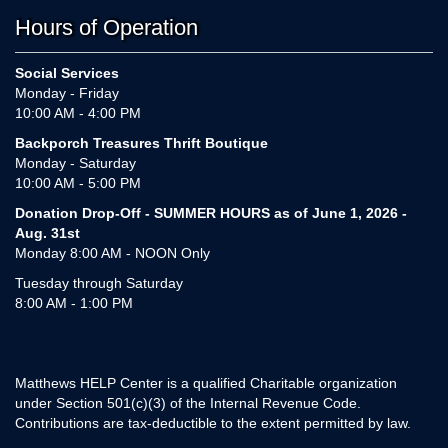
Hours of Operation
Social Services
Monday - Friday
10:00 AM - 4:00 PM
Backporch Treasures Thrift Boutique
Monday - Saturday
10:00 AM - 5:00 PM
Donation Drop-Off - SUMMER HOURS as of June 1, 2026 -
Aug. 31st
Monday 8:00 AM - NOON Only
Tuesday through Saturday
8:00 AM - 1:00 PM
Matthews HELP Center is a qualified Charitable organization
under Section 501(c)(3) of the Internal Revenue Code.
Contributions are tax-deductible to the extent permitted by law.