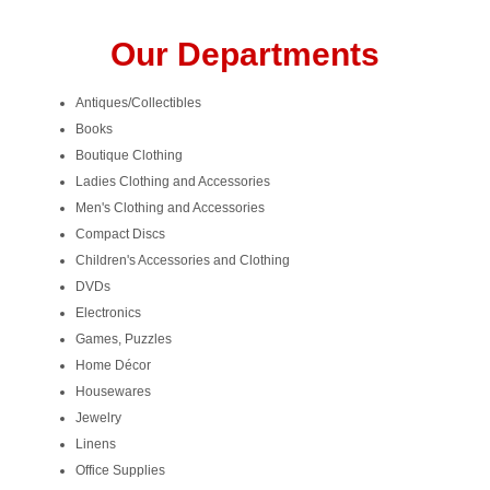
Our Departments
Antiques/Collectibles
Books
Boutique Clothing
Ladies Clothing and Accessories
Men's Clothing and Accessories
Compact Discs
Children's Accessories and Clothing
DVDs
Electronics
Games, Puzzles
Home Décor
Housewares
Jewelry
Linens
Office Supplies