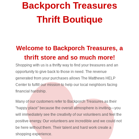
Backporch Treasures
Thrift Boutique
Welcome to Backporch Treasures, a
thrift store and so much more!
Shopping with us is a thrifty way to find your treasures and an
opportunity to give back to those in need. The revenue
generated from your purchases allows The Matthews HELP
Center to fulfill our mission to help our local neighbors facing
financial hardship.
Many of our customers refer to Backporch Treasures as their
"happy place” because the overall atmosphere is inviting—you
will immediately see the creativity of our volunteers and feel the
positive energy. Our volunteers are incredible and we could not
be here without them. Their talent and hard work create a
shopping experience.