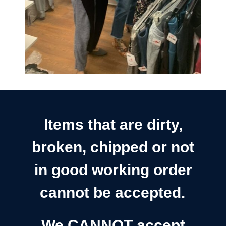
Items that are dirty,
broken, chipped or not
in good working order
cannot be accepted.
We CANNOT accept