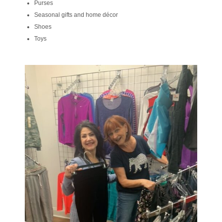
Purses
Seasonal gifts and home décor
Shoes
Toys