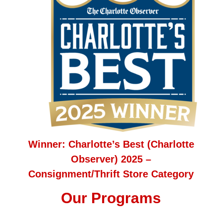
Winner: Charlotte’s Best (Charlotte
Observer) 2025 –
Consignment/Thrift Store Category
Our Programs