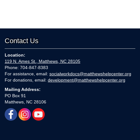
Contact Us
Location:
119 N. Ames St., Matthews, NC 28105
Phone: 704-847-8383
For assistance, email:
socialworkdocs@matthewshelpcenter.org
For donations, email:
development@matthewshelpcenter.org
Mailing Address:
PO Box 91
Matthews, NC 28106