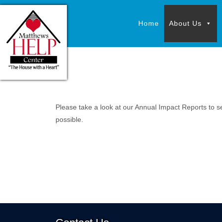
Skip
Skip
to
to
Home
About Us
content
content
Please take a look at our Annual Impact Reports to s
possible.