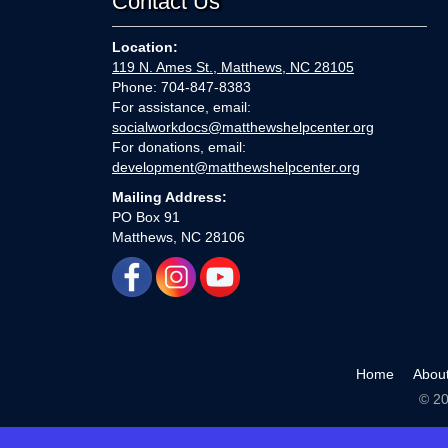
Contact Us
Location:
119 N. Ames St., Matthews, NC 28105
Phone: 704-847-8383
For assistance, email:
socialworkdocs@matthewshelpcenter.org
For donations, email:
development@matthewshelpcenter.org
Mailing Address:
PO Box 91
Matthews, NC 28106
Home
Abou
© 20