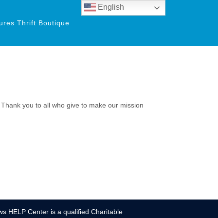
English
res Thrift Boutique
. Thank you to all who give to make our mission
s HELP Center is a qualified Charitable