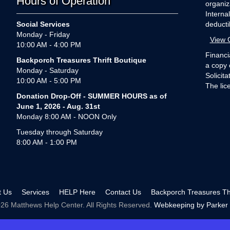
Hours of Operation
organiz
Interna
Social Services
deducti
Monday - Friday
View 
10:00 AM - 4:00 PM
Financi
Backporch Treasures Thrift Boutique
a copy 
Monday - Saturday
Solicit
10:00 AM - 5:00 PM
The lic
Donation Drop-Off - SUMMER HOURS as of
June 1, 2026 - Aug. 31st
Monday 8:00 AM - NOON Only
Tuesday through Saturday
8:00 AM - 1:00 PM
t Us
Services
HELP Here
Contact Us
Backporch Treasures Thr
26 Matthews Help Center. All Rights Reserved.
Webkeeping by Parker