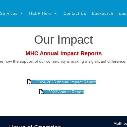
Services
HELP Here
Contact Us
Backporch Treasu
Our Impact
MHC Annual Impact Reports
ee how the support of our community is making a significant difference
2024-2025 Annual Impact Report
2023 Annual Report
Matthew