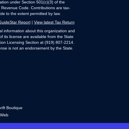
ation under Section 501(c)(3) of the
l Revenue Code. Contributions are tax-
ble to the extent permitted by law.
GuideStar Report
|
View latest Tax Return
al information about this organization and
of its license are available from the State
ation Licensing Section at (919) 807-2214.
ense is not an endorsement by the State.
ift Boutique
 Web